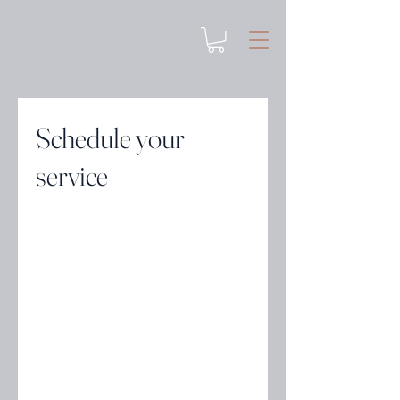
Schedule your
service