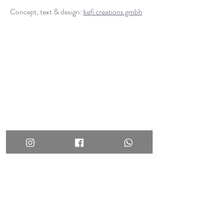
Concept, text & design:
kefi creations gmbh