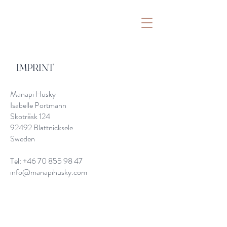
IMPRINT
Manapi Husky
Isabelle Portmann
Skoträsk 124
92492 Blattnicksele
Sweden
Tel:
+46 70 855 98 47
info@manapihusky.com