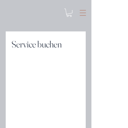
Service buchen